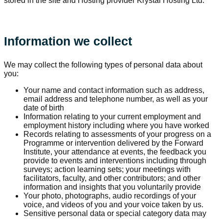
stored in the site and Hosting provider Krystal Hosting Ltd.
Information we collect
We may collect the following types of personal data about
you:
Your name and contact information such as address,
email address and telephone number, as well as your
date of birth
Information relating to your current employment and
employment history including where you have worked
Records relating to assessments of your progress on a
Programme or intervention delivered by the Forward
Institute, your attendance at events, the feedback you
provide to events and interventions including through
surveys; action learning sets; your meetings with
facilitators, faculty, and other contributors; and other
information and insights that you voluntarily provide
Your photo, photographs, audio recordings of your
voice, and videos of you and your voice taken by us.
Sensitive personal data or special category data may