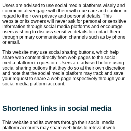
Users are advised to use social media platforms wisely and
communicate/engage with them with due care and caution in
regard to their own privacy and personal details. This
website or its owners will never ask for personal or sensitive
information through social media platforms and encourage
users wishing to discuss sensitive details to contact them
through primary communication channels such as by phone
or email.
This website may use social sharing buttons, which help
share web content directly from web pages to the social
media platform in question. Users are advised before using
social sharing buttons that they do so at their own discretion
and note that the social media platform may track and save
your request to share a web page respectively through your
social media platform account.
Shortened links in social media
This website and its owners through their social media
platform accounts may share web links to relevant web