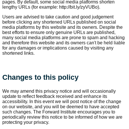
pages. By default, some social media platforms shorten
lengthy URLs (for example: http://bit.ly/zyVUBo).
Users are advised to take caution and good judgement
before clicking any shortened URLs published on social
media platforms by this website and its owners. Despite the
best efforts to ensure only genuine URLs are published,
many social media platforms are prone to spam and hacking
and therefore this website and its owners can't be held liable
for any damages or implications caused by visiting any
shortened links.
Changes to this policy
We may amend this privacy notice and will occasionally
update to reflect feedback received and enhance its
accessibility. In this event we will post notice of the change
on our website, and you will be deemed to have accepted
such changes. The Forward Institute encourages you to
periodically review this notice to be informed of how we are
protecting your privacy.