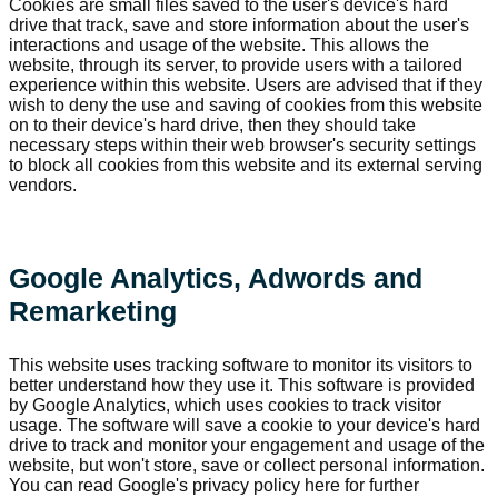
Cookies are small files saved to the user's device's hard
drive that track, save and store information about the user's
interactions and usage of the website. This allows the
website, through its server, to provide users with a tailored
experience within this website. Users are advised that if they
wish to deny the use and saving of cookies from this website
on to their device's hard drive, then they should take
necessary steps within their web browser's security settings
to block all cookies from this website and its external serving
vendors.
Google Analytics, Adwords and
Remarketing
This website uses tracking software to monitor its visitors to
better understand how they use it. This software is provided
by Google Analytics, which uses cookies to track visitor
usage. The software will save a cookie to your device's hard
drive to track and monitor your engagement and usage of the
website, but won't store, save or collect personal information.
You can read Google's privacy policy here for further