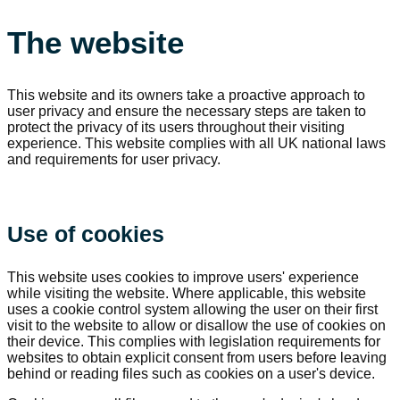
The website
This website and its owners take a proactive approach to
user privacy and ensure the necessary steps are taken to
protect the privacy of its users throughout their visiting
experience. This website complies with all UK national laws
and requirements for user privacy.
Use of cookies
This website uses cookies to improve users' experience
while visiting the website. Where applicable, this website
uses a cookie control system allowing the user on their first
visit to the website to allow or disallow the use of cookies on
their device. This complies with legislation requirements for
websites to obtain explicit consent from users before leaving
behind or reading files such as cookies on a user's device.