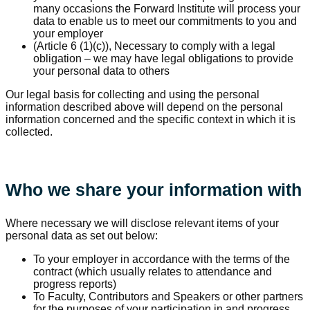
many occasions the Forward Institute will process your
data to enable us to meet our commitments to you and
your employer
(Article 6 (1)(c)), Necessary to comply with a legal
obligation – we may have legal obligations to provide
your personal data to others
Our legal basis for collecting and using the personal
information described above will depend on the personal
information concerned and the specific context in which it is
collected.
Who we share your information with
Where necessary we will disclose relevant items of your
personal data as set out below:
To your employer in accordance with the terms of the
contract (which usually relates to attendance and
progress reports)
To Faculty, Contributors and Speakers or other partners
for the purposes of your participation in and progress