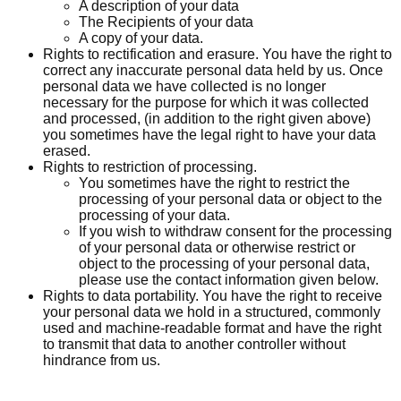
A description of your data
The Recipients of your data
A copy of your data.
Rights to rectification and erasure. You have the right to
correct any inaccurate personal data held by us. Once
personal data we have collected is no longer
necessary for the purpose for which it was collected
and processed, (in addition to the right given above)
you sometimes have the legal right to have your data
erased.
Rights to restriction of processing.
You sometimes have the right to restrict the
processing of your personal data or object to the
processing of your data.
If you wish to withdraw consent for the processing
of your personal data or otherwise restrict or
object to the processing of your personal data,
please use the contact information given below.
Rights to data portability. You have the right to receive
your personal data we hold in a structured, commonly
used and machine-readable format and have the right
to transmit that data to another controller without
hindrance from us.