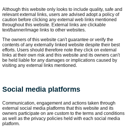
Although this website only looks to include quality, safe and
relevant external links, users are advised adopt a policy of
caution before clicking any external web links mentioned
throughout this website. External links are clickable
text/banner/image links to other websites.
The owners of this website can't guarantee or verify the
contents of any externally linked website despite their best
efforts. Users should therefore note they click on external
links at their own risk and this website and its owners can't
be held liable for any damages or implications caused by
visiting any external links mentioned.
Social media platforms
Communication, engagement and actions taken through
external social media platforms that this website and its
owners participate on are custom to the terms and conditions
as well as the privacy policies held with each social media
platform.