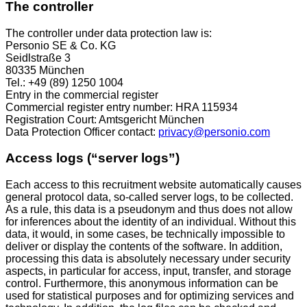
The controller
The controller under data protection law is:
Personio SE & Co. KG
Seidlstraße 3
80335 München
Tel.: +49 (89) 1250 1004
Entry in the commercial register
Commercial register entry number: HRA 115934
Registration Court: Amtsgericht München
Data Protection Officer contact:
privacy@personio.com
Access logs (“server logs”)
Each access to this recruitment website automatically causes
general protocol data, so-called server logs, to be collected.
As a rule, this data is a pseudonym and thus does not allow
for inferences about the identity of an individual. Without this
data, it would, in some cases, be technically impossible to
deliver or display the contents of the software. In addition,
processing this data is absolutely necessary under security
aspects, in particular for access, input, transfer, and storage
control. Furthermore, this anonymous information can be
used for statistical purposes and for optimizing services and