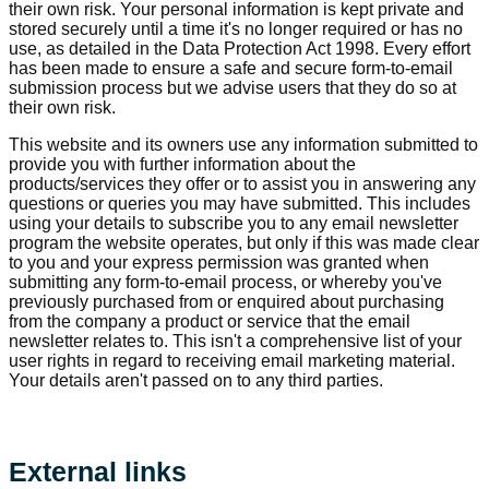
their own risk. Your personal information is kept private and
stored securely until a time it's no longer required or has no
use, as detailed in the Data Protection Act 1998. Every effort
has been made to ensure a safe and secure form-to-email
submission process but we advise users that they do so at
their own risk.
This website and its owners use any information submitted to
provide you with further information about the
products/services they offer or to assist you in answering any
questions or queries you may have submitted. This includes
using your details to subscribe you to any email newsletter
program the website operates, but only if this was made clear
to you and your express permission was granted when
submitting any form-to-email process, or whereby you've
previously purchased from or enquired about purchasing
from the company a product or service that the email
newsletter relates to. This isn't a comprehensive list of your
user rights in regard to receiving email marketing material.
Your details aren't passed on to any third parties.
External links