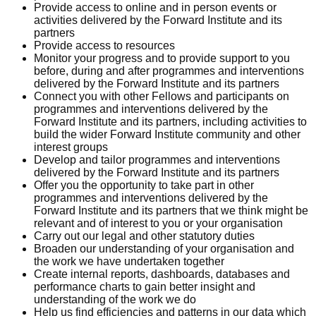
Provide access to online and in person events or
activities delivered by the Forward Institute and its
partners
Provide access to resources
Monitor your progress and to provide support to you
before, during and after programmes and interventions
delivered by the Forward Institute and its partners
Connect you with other Fellows and participants on
programmes and interventions delivered by the
Forward Institute and its partners, including activities to
build the wider Forward Institute community and other
interest groups
Develop and tailor programmes and interventions
delivered by the Forward Institute and its partners
Offer you the opportunity to take part in other
programmes and interventions delivered by the
Forward Institute and its partners that we think might be
relevant and of interest to you or your organisation
Carry out our legal and other statutory duties
Broaden our understanding of your organisation and
the work we have undertaken together
Create internal reports, dashboards, databases and
performance charts to gain better insight and
understanding of the work we do
Help us find efficiencies and patterns in our data which