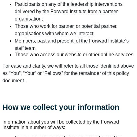
Participants on any of the leadership interventions
delivered by the Forward Institute from a partner
organisation;
Those who work for partner, or potential partner,
organisations with whom we interact;
Members, past and present, of the Forward Institute’s
staff team
Those who access our website or other online services.
For ease and clarity, we will refer to all those identified above
as “You”, “Your” or “Fellows” for the remainder of this policy
document.
How we collect your information
Information about you will be collected by the Forward
Institute in a number of ways: