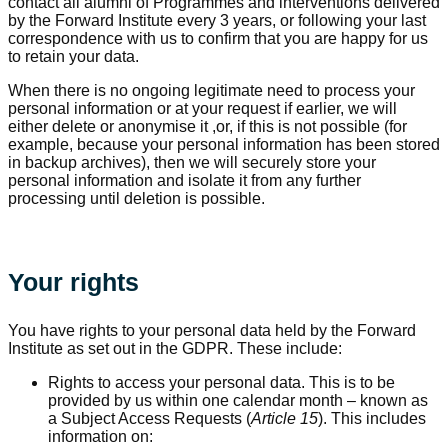
contact all alumni of Programmes and interventions delivered
by the Forward Institute every 3 years, or following your last
correspondence with us to confirm that you are happy for us
to retain your data.
When there is no ongoing legitimate need to process your
personal information or at your request if earlier, we will
either delete or anonymise it ,or, if this is not possible (for
example, because your personal information has been stored
in backup archives), then we will securely store your
personal information and isolate it from any further
processing until deletion is possible.
Your rights
You have rights to your personal data held by the Forward
Institute as set out in the GDPR. These include:
Rights to access your personal data. This is to be
provided by us within one calendar month – known as
a Subject Access Requests (
Article 15
). This includes
information on: