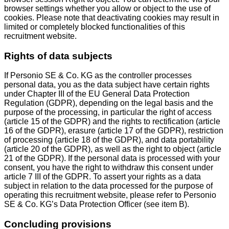
browser settings whether you allow or object to the use of
cookies. Please note that deactivating cookies may result in
limited or completely blocked functionalities of this
recruitment website.
Rights of data subjects
If Personio SE & Co. KG as the controller processes
personal data, you as the data subject have certain rights
under Chapter III of the EU General Data Protection
Regulation (GDPR), depending on the legal basis and the
purpose of the processing, in particular the right of access
(article 15 of the GDPR) and the rights to rectification (article
16 of the GDPR), erasure (article 17 of the GDPR), restriction
of processing (article 18 of the GDPR), and data portability
(article 20 of the GDPR), as well as the right to object (article
21 of the GDPR). If the personal data is processed with your
consent, you have the right to withdraw this consent under
article 7 III of the GDPR. To assert your rights as a data
subject in relation to the data processed for the purpose of
operating this recruitment website, please refer to Personio
SE & Co. KG’s Data Protection Officer (see item B).
Concluding provisions