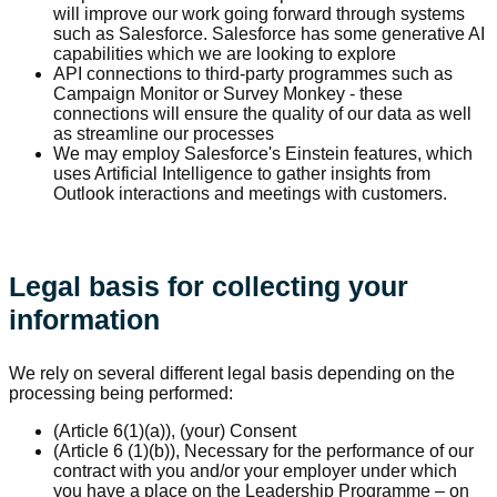
will improve our work going forward through systems
such as Salesforce. Salesforce has some generative AI
capabilities which we are looking to explore
API connections to third-party programmes such as
Campaign Monitor or Survey Monkey - these
connections will ensure the quality of our data as well
as streamline our processes
We may employ Salesforce's Einstein features, which
uses Artificial Intelligence to gather insights from
Outlook interactions and meetings with customers.
Legal basis for collecting your
information
We rely on several different legal basis depending on the
processing being performed:
(Article 6(1)(a)), (your) Consent
(Article 6 (1)(b)), Necessary for the performance of our
contract with you and/or your employer under which
you have a place on the Leadership Programme – on