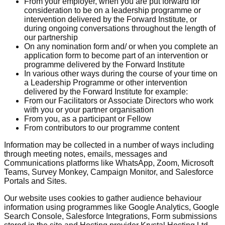
From your employer, when you are put forward for
consideration to be on a leadership programme or
intervention delivered by the Forward Institute, or
during ongoing conversations throughout the length of
our partnership
On any nomination form and/ or when you complete an
application form to become part of an intervention or
programme delivered by the Forward Institute
In various other ways during the course of your time on
a Leadership Programme or other intervention
delivered by the Forward Institute for example:
From our Facilitators or Associate Directors who work
with you or your partner organisation
From you, as a participant or Fellow
From contributors to our programme content
Information may be collected in a number of ways including
through meeting notes, emails, messages and
Communications platforms like WhatsApp, Zoom, Microsoft
Teams, Survey Monkey, Campaign Monitor, and Salesforce
Portals and Sites.
Our website uses cookies to gather audience behaviour
information using programmes like Google Analytics, Google
Search Console, Salesforce Integrations, Form submissions