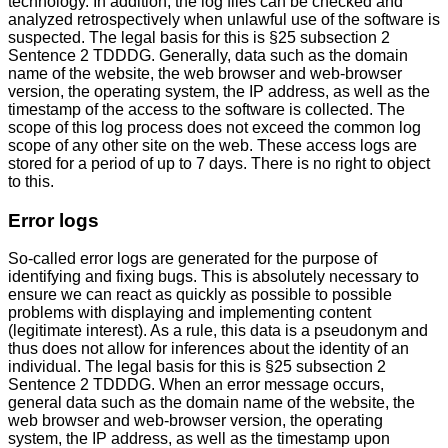
technology. In addition, the log files can be checked and
analyzed retrospectively when unlawful use of the software is
suspected. The legal basis for this is §25 subsection 2
Sentence 2 TDDDG. Generally, data such as the domain
name of the website, the web browser and web-browser
version, the operating system, the IP address, as well as the
timestamp of the access to the software is collected. The
scope of this log process does not exceed the common log
scope of any other site on the web. These access logs are
stored for a period of up to 7 days. There is no right to object
to this.
Error logs
So-called error logs are generated for the purpose of
identifying and fixing bugs. This is absolutely necessary to
ensure we can react as quickly as possible to possible
problems with displaying and implementing content
(legitimate interest). As a rule, this data is a pseudonym and
thus does not allow for inferences about the identity of an
individual. The legal basis for this is §25 subsection 2
Sentence 2 TDDDG. When an error message occurs,
general data such as the domain name of the website, the
web browser and web-browser version, the operating
system, the IP address, as well as the timestamp upon