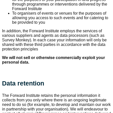
through programmes or interventions delivered by the
Forward Institute
To organisers of events or venues for the purposes of
allowing you access to such events and for catering to
be provided to you
In addition, the Forward Institute employs the services of
various suppliers and agents as data processors (such as
Survey Monkey). In each case your information will only be
shared with these third parties in accordance with the data
protection principles
We will not sell or otherwise commercially exploit your
personal data.
Data retention
The Forward Institute retains the personal information it
collects from you only where there is an ongoing legitimate
need to do so (for example, to develop and maintain our work
in partnership with your organisation). We will endeavour to