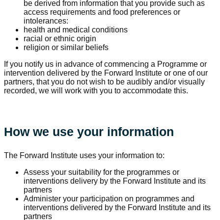
be derived from information that you provide such as
access requirements and food preferences or
intolerances:
health and medical conditions
racial or ethnic origin
religion or similar beliefs
If you notify us in advance of commencing a Programme or
intervention delivered by the Forward Institute or one of our
partners, that you do not wish to be audibly and/or visually
recorded, we will work with you to accommodate this.
How we use your information
The Forward Institute uses your information to:
Assess your suitability for the programmes or
interventions delivery by the Forward Institute and its
partners
Administer your participation on programmes and
interventions delivered by the Forward Institute and its
partners