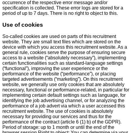
occurrence of the respective error message and/or
specification is collected. These error logs are stored for a
period of up to 7 days. There is no right to object to this.
Use of cookies
So-called cookies are used on parts of this recruitment
website. They are small text files which are stored on the
device with which you access this recruitment website. As a
general rule, cookies serve the purpose of ensuring secure
access to a website (“absolutely necessary”), implementing
certain functionalities such as standard-language settings
(“functional”), improving the user experience or the
performance of the website (“performance”), or placing
targeted advertisements (“marketing”). On this recruitment
website, we generally use only cookies that are absolutely
necessary, functional or performance-related, in particular for
implementing certain default settings such as language, for
identifying the job advertising channel, or for analyzing the
performance of a job advert via which a user accessed this
recruitment website. The use of cookies is absolutely
necessary for providing our services and thus for the
performance of the contract (article 6 (1) b) of the GDPR).
Period of storage: up to 1 month or until the end of the
browser session Right to object: You can determine via your