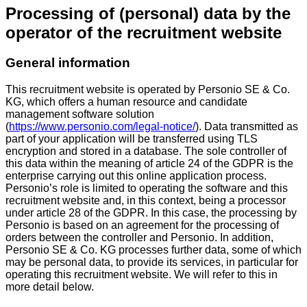
Processing of (personal) data by the
operator of the recruitment website
General information
This recruitment website is operated by Personio SE & Co.
KG, which offers a human resource and candidate
management software solution
(
https://www.personio.com/legal-notice/
). Data transmitted as
part of your application will be transferred using TLS
encryption and stored in a database. The sole controller of
this data within the meaning of article 24 of the GDPR is the
enterprise carrying out this online application process.
Personio’s role is limited to operating the software and this
recruitment website and, in this context, being a processor
under article 28 of the GDPR. In this case, the processing by
Personio is based on an agreement for the processing of
orders between the controller and Personio. In addition,
Personio SE & Co. KG processes further data, some of which
may be personal data, to provide its services, in particular for
operating this recruitment website. We will refer to this in
more detail below.