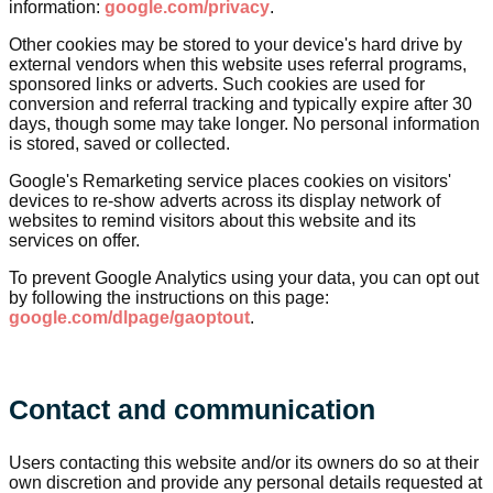
information:
google.com/privacy
.
Other cookies may be stored to your device's hard drive by
external vendors when this website uses referral programs,
sponsored links or adverts. Such cookies are used for
conversion and referral tracking and typically expire after 30
days, though some may take longer. No personal information
is stored, saved or collected.
Google's Remarketing service places cookies on visitors'
devices to re-show adverts across its display network of
websites to remind visitors about this website and its
services on offer.
To prevent Google Analytics using your data, you can opt out
by following the instructions on this page:
google.com/dlpage/gaoptout
.
Contact and communication
Users contacting this website and/or its owners do so at their
own discretion and provide any personal details requested at