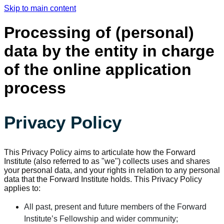
Skip to main content
Processing of (personal)
data by the entity in charge
of the online application
process
Privacy Policy
This Privacy Policy aims to articulate how the Forward
Institute (also referred to as "we") collects uses and shares
your personal data, and your rights in relation to any personal
data that the Forward Institute holds. This Privacy Policy
applies to:
All past, present and future members of the Forward
Institute’s Fellowship and wider community;